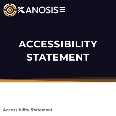
Skip
to
content
ACCESSIBILITY
STATEMENT
Accessibility Statement