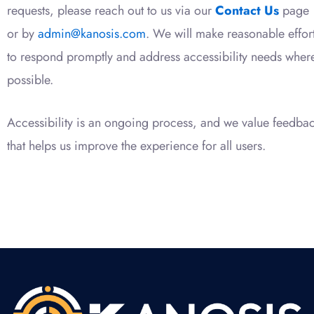
requests, please reach out to us via our
Contact Us
page
or by
admin@kanosis.com
. We will make reasonable effor
to respond promptly and address accessibility needs wher
possible.
Accessibility is an ongoing process, and we value feedba
that helps us improve the experience for all users.