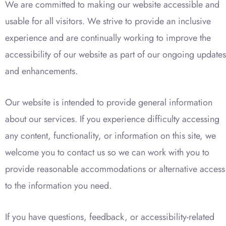
We are committed to making our website accessible and
usable for all visitors. We strive to provide an inclusive
experience and are continually working to improve the
accessibility of our website as part of our ongoing updates
and enhancements.
Our website is intended to provide general information
about our services. If you experience difficulty accessing
any content, functionality, or information on this site, we
welcome you to contact us so we can work with you to
provide reasonable accommodations or alternative access
to the information you need.
If you have questions, feedback, or accessibility-related