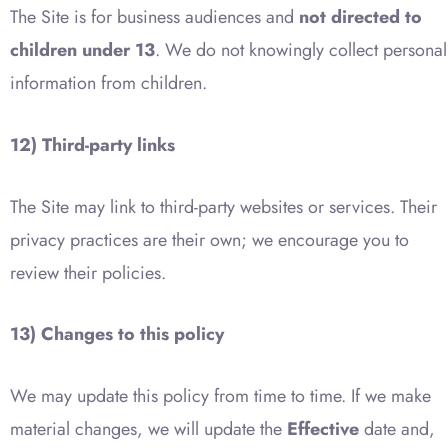
The Site is for business audiences and
not directed to
children under 13
. We do not knowingly collect personal
information from children.
12) Third-party links
The Site may link to third-party websites or services. Their
privacy practices are their own; we encourage you to
review their policies.
13) Changes to this policy
We may update this policy from time to time. If we make
material changes, we will update the
Effective
date and,