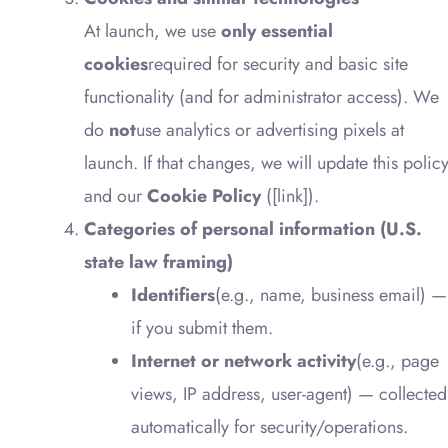
At launch, we use
only essential
cookies
required for security and basic site
functionality (and for administrator access). We
do
not
use analytics or advertising pixels at
launch. If that changes, we will update this polic
and our
Cookie Policy
([link]).
Categories of personal information (U.S.
state law framing)
Identifiers
(e.g., name, business email) —
if you submit them.
Internet or network activity
(e.g., page
views, IP address, user-agent) — collected
automatically for security/operations.