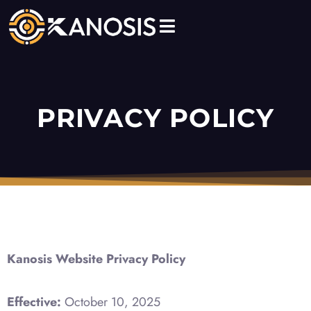
Skip
to
content
PRIVACY POLICY
Kanosis Website Privacy Policy
Effective:
October 10, 2025