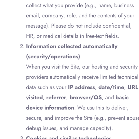
collect what you provide (e.g., name, business
email, company, role, and the contents of your
message). Please do not include confidential,
HR, or medical details in free-text fields.
Information collected automatically
(security/operations)
When you visit the Site, our hosting and security
providers automatically receive limited technical
data such as your
IP address
,
date/time
,
URL
visited
,
referrer
,
browser/OS
, and
basic
device information
. We use this to deliver,
secure, and improve the Site (e.g., prevent abus
debug issues, and manage capacity).
Cookies and similar technologies