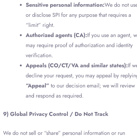
Sensitive personal information:
We do not us
or disclose SPI for any purpose that requires a
“limit” right.
Authorized agents (CA):
If you use an agent, 
may require proof of authorization and identity
verification.
Appeals (CO/CT/VA and similar states):
If w
decline your request, you may appeal by replyin
“Appeal”
to our decision email; we will review
and respond as required.
9) Global Privacy Control / Do Not Track
We do not sell or “share” personal information or run