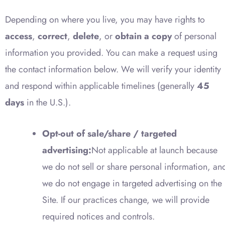
Depending on where you live, you may have rights to
access
,
correct
,
delete
, or
obtain a copy
of personal
information you provided. You can make a request using
the contact information below. We will verify your identity
and respond within applicable timelines (generally
45
days
in the U.S.).
Opt-out of sale/share / targeted
advertising:
Not applicable at launch because
we do not sell or share personal information, an
we do not engage in targeted advertising on the
Site. If our practices change, we will provide
required notices and controls.