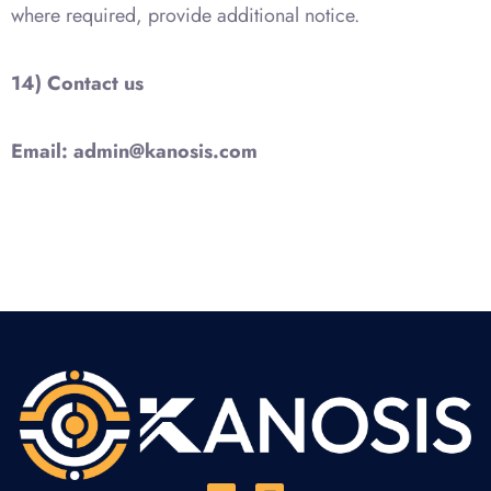
where required, provide additional notice.
14) Contact us
Email:
admin@kanosis.com
Y
L