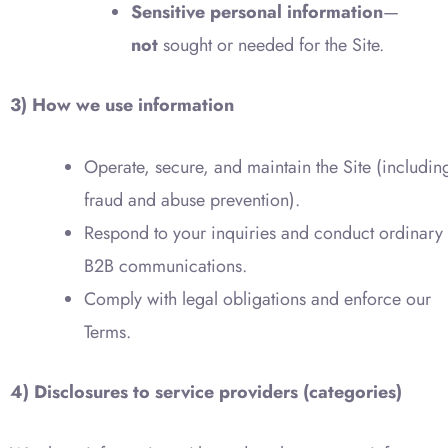
Sensitive personal information
—
not
sought or needed for the Site.
3) How we use information
Operate, secure, and maintain the Site (includin
fraud and abuse prevention).
Respond to your inquiries and conduct ordinary
B2B communications.
Comply with legal obligations and enforce our
Terms.
4) Disclosures to service providers (categories)