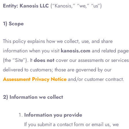
Entity:
Kanosis LLC
(“Kanosis,” “we,” “us”)
1) Scope
This policy explains how we collect, use, and share
information when you visit
kanosis.com
and related page
(the “Site”). It
does not
cover our assessments or services
delivered to customers; those are governed by our
Assessment Privacy Notice
and/or customer contract.
2) Information we collect
Information you provide
If you submit a contact form or email us, we