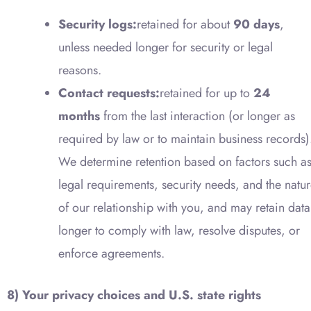
Security logs:
retained for about
90 days
,
unless needed longer for security or legal
reasons.
Contact requests:
retained for up to
24
months
from the last interaction (or longer as
required by law or to maintain business records)
We determine retention based on factors such a
legal requirements, security needs, and the natu
of our relationship with you, and may retain data
longer to comply with law, resolve disputes, or
enforce agreements.
8) Your privacy choices and U.S. state rights