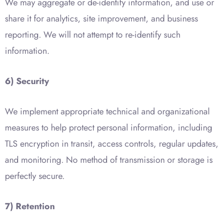
We may aggregate or de-identify information, and use or
share it for analytics, site improvement, and business
reporting. We will not attempt to re-identify such
information.
6) Security
We implement appropriate technical and organizational
measures to help protect personal information, including
TLS encryption in transit, access controls, regular updates,
and monitoring. No method of transmission or storage is
perfectly secure.
7) Retention