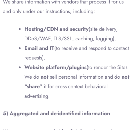
We share information with vendors that process it for us
and only under our instructions, including:
Hosting/CDN and security
(site delivery,
DDoS/WAF, TLS/SSL, caching, logging).
Email and IT
(to receive and respond to contact
requests).
Website platform/plugins
(to render the Site).
We do
not
sell personal information and do
not
“share”
it for cross-context behavioral
advertising.
5) Aggregated and de-identified information