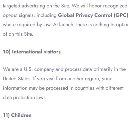
targeted advertising on the Site. We will honor recognized
opt-out signals, including
Global Privacy Control (GPC
where required by law. At launch, there is nothing to opt o
of on this Site.
10) International visitors
We are a U.S. company and process data primarily in the
United States. If you visit from another region, your
information may be processed in countries with different
data-protection laws.
11) Children