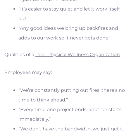
“It’s easier to stay quiet and let it work itself
out.”
“Any good ideas we bring up backfires and
adds to our work so it never gets done”
Qualities of a
Poor Physical Wellness Organization
Employees may say:
“We’re constantly putting out fires; there’s no
time to think ahead.”
“Every time one project ends, another starts
immediately.”
“We don’t have the bandwidth, we just get it