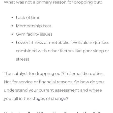
What was not a primary reason for dropping out:
Lack of time
Membership cost
Gym facility issues
Lower fitness or metabolic levels alone (unless
combined with other factors like poor sleep or
stress)
The catalyst for dropping out? Internal disruption.
Not for service or financial reasons. So how do you
understand your current assessment and where
you fall in the stages of change?