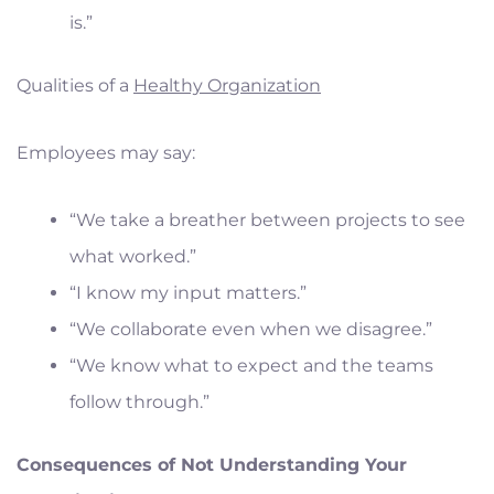
is.”
Qualities of a
Healthy Organization
Employees may say:
“We take a breather between projects to see
what worked.”
“I know my input matters.”
“We collaborate even when we disagree.”
“We know what to expect and the teams
follow through.”
Consequences of Not Understanding Your