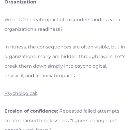
Organization
What is the real impact of misunderstanding your
organization’s readiness?
In fitness, the consequences are often visible, but in
organizations, many are hidden through layers. Let’s
break them down simply into psychological,
physical, and financial impacts.
Psychological:
Erosion of confidence:
Repeated failed attempts
create learned helplessness “I guess change just