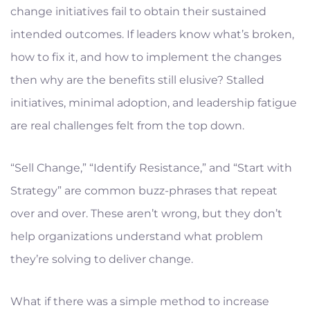
change initiatives fail to obtain their sustained
intended outcomes. If leaders know what’s broken,
how to fix it, and how to implement the changes
then why are the benefits still elusive? Stalled
initiatives, minimal adoption, and leadership fatigue
are real challenges felt from the top down.
“Sell Change,” “Identify Resistance,” and “Start with
Strategy” are common buzz-phrases that repeat
over and over. These aren’t wrong, but they don’t
help organizations understand what problem
they’re solving to deliver change.
What if there was a simple method to increase