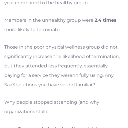
year compared to the healthy group.
Members in the unhealthy group were
2.4 times
more likely to terminate.
Those in the poor physical wellness group did not
significantly increase the likelihood of termination,
but they attended less frequently, essentially
paying for a service they weren’t fully using. Any
SaaS solutions you have sound familiar?
Why people stopped attending (and why
organizations stall):