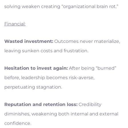
solving weaken creating “organizational brain rot.”
Financial:
Wasted investment:
Outcomes never materialize,
leaving sunken costs and frustration.
Hesitation to invest again:
After being “burned”
before, leadership becomes risk-averse,
perpetuating stagnation.
Reputation and retention loss:
Credibility
diminishes, weakening both internal and external
confidence.