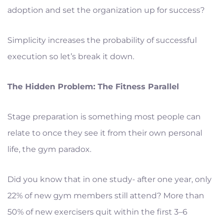
adoption and set the organization up for success?
Simplicity increases the probability of successful
execution so let’s break it down.
The Hidden Problem: The Fitness Parallel
Stage preparation is something most people can
relate to once they see it from their own personal
life, the gym paradox.
Did you know that in one study- after one year, only
22% of new gym members still attend? More than
50% of new exercisers quit within the first 3–6