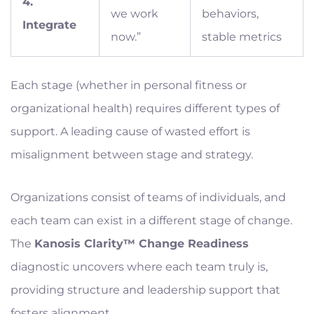
4.
we work
behaviors,
Integrate
now.”
stable metrics
Each stage (whether in personal fitness or
organizational health) requires different types of
support. A leading cause of wasted effort is
misalignment between stage and strategy.
Organizations consist of teams of individuals, and
each team can exist in a different stage of change.
The
Kanosis Clarity™ Change Readiness
diagnostic uncovers where each team truly is,
providing structure and leadership support that
fosters alignment.