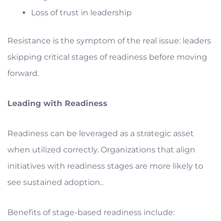
Loss of trust in leadership
Resistance is the symptom of the real issue: leaders
skipping critical stages of readiness before moving
forward.
Leading with Readiness
Readiness can be leveraged as a strategic asset
when utilized correctly. Organizations that align
initiatives with readiness stages are more likely to
see sustained adoption..
Benefits of stage-based readiness include: