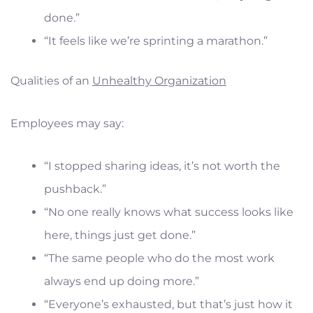
done.”
“It feels like we’re sprinting a marathon.”
Qualities of an
Unhealthy Organization
Employees may say:
“I stopped sharing ideas, it’s not worth the
pushback.”
“No one really knows what success looks like
here, things just get done.”
“The same people who do the most work
always end up doing more.”
“Everyone’s exhausted, but that’s just how it