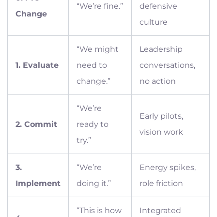
“We’re fine.”
defensive
Change
culture
“We might
Leadership
1. Evaluate
need to
conversations,
change.”
no action
“We’re
Early pilots,
2. Commit
ready to
vision work
try.”
3.
“We’re
Energy spikes,
Implement
doing it.”
role friction
“This is how
Integrated