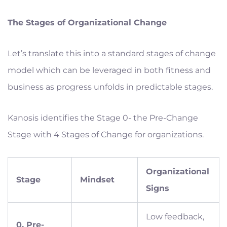
The Stages of Organizational Change
Let’s translate this into a standard stages of change
model which can be leveraged in both fitness and
business as progress unfolds in predictable stages.
Kanosis identifies the Stage 0- the Pre-Change
Stage with 4 Stages of Change for organizations.
Organizational
Stage
Mindset
Signs
Low feedback,
0. Pre-