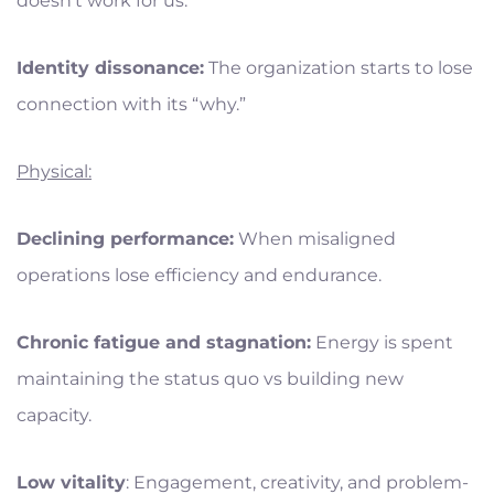
doesn’t work for us.”
Identity dissonance:
The organization starts to lose
connection with its “why.”
Physical:
Declining performance:
When misaligned
operations lose efficiency and endurance.
Chronic fatigue and stagnation:
Energy is spent
maintaining the status quo vs building new
capacity.
Low vitality
: Engagement, creativity, and problem-