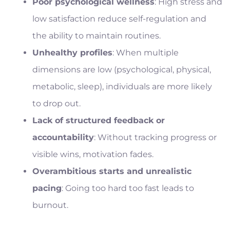
Poor psychological wellness
: High stress and
low satisfaction reduce self-regulation and
the ability to maintain routines.
Unhealthy profiles
: When multiple
dimensions are low (psychological, physical,
metabolic, sleep), individuals are more likely
to drop out.
Lack of structured feedback or
accountability
: Without tracking progress or
visible wins, motivation fades.
Overambitious starts and unrealistic
pacing
: Going too hard too fast leads to
burnout.