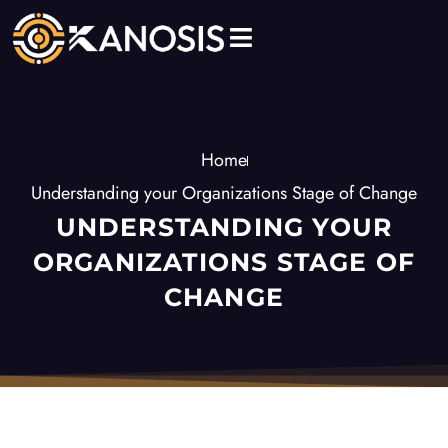
Skip
to
content
Home
Understanding your Organizations Stage of Change
UNDERSTANDING YOUR
ORGANIZATIONS STAGE OF
CHANGE