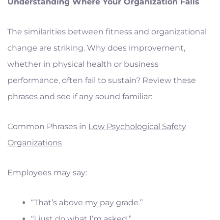
Understanding Where Your Organization Falls
The similarities between fitness and organizational
change are striking. Why does improvement,
whether in physical health or business
performance, often fail to sustain? Review these
phrases and see if any sound familiar:
Common Phrases in
Low Psychological Safety
Organizations
Employees may say:
“That’s above my pay grade.”
“I just do what I’m asked.”