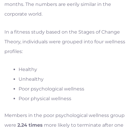
months. The numbers are eerily similar in the
corporate world.
In a fitness study based on the Stages of Change
Theory, individuals were grouped into four wellness
profiles:
Healthy
Unhealthy
Poor psychological wellness
Poor physical wellness
Members in the poor psychological wellness group
were
2.24 times
more likely to terminate after one