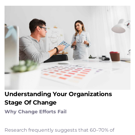
Understanding Your Organizations
Stage Of Change
Why Change Efforts Fail
Research frequently suggests that 60–70% of