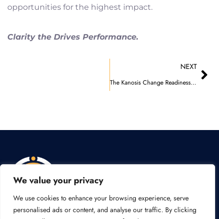
opportunities for the highest impact.
Clarity the Drives Performance.
Nex
NEXT
The Kanosis Change Readiness Model
We value your privacy
We use cookies to enhance your browsing experience, serve
Y
L
personalised ads or content, and analyse our traffic. By clicking
o
i