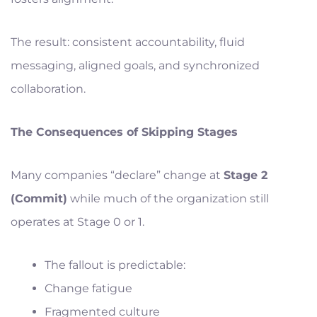
The result: consistent accountability, fluid
messaging, aligned goals, and synchronized
collaboration.
The Consequences of Skipping Stages
Many companies “declare” change at
Stage 2
(Commit)
while much of the organization still
operates at Stage 0 or 1.
The fallout is predictable:
Change fatigue
Fragmented culture