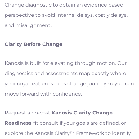
Change diagnostic to obtain an evidence based
perspective to avoid internal delays, costly delays,
and misalignment.
Clarity Before Change
Kanosis is built for elevating through motion. Our
diagnostics and assessments map exactly where
your organization is in its change journey so you can
move forward with confidence.
Request a no-cost
Kanosis Clarity Change
Readiness
fit consult if your goals are defined, or
explore the Kanosis Clarity™ Framework to identify