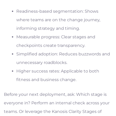
Readiness-based segmentation: Shows
where teams are on the change journey,
informing strategy and timing.
Measurable progress: Clear stages and
checkpoints create transparency.
Simplified adoption: Reduces buzzwords and
unnecessary roadblocks.
Higher success rates: Applicable to both
fitness and business change.
Before your next deployment, ask: Which stage is
everyone in? Perform an internal check across your
teams. Or leverage the Kanosis Clarity Stages of